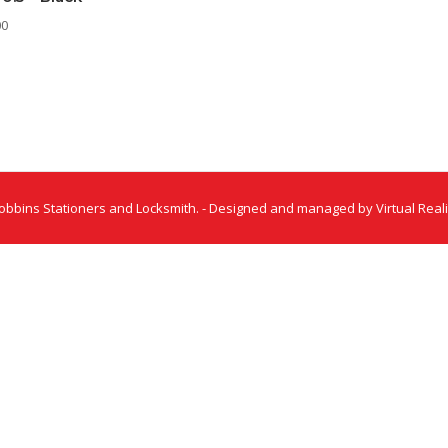
00
obbins Stationers and Locksmith. - Designed and managed by Virtual Reali