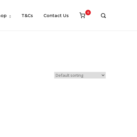
0
View
hop
T&Cs
Contact Us
OPEN
shopping
SEARCH
cart
BAR