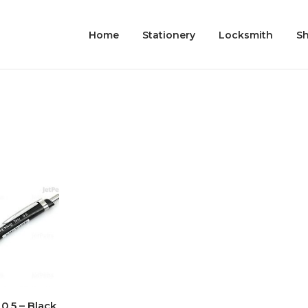
Home
Stationery
Locksmith
S
0.5 – Black