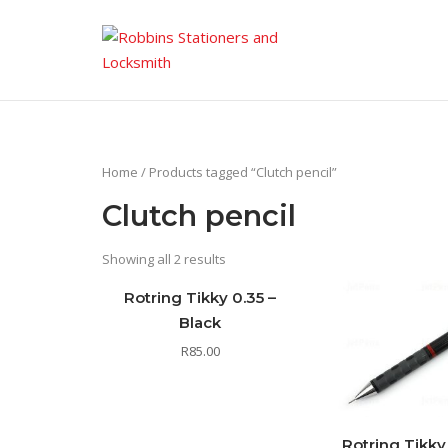
Skip
to
content
Home
/ Products tagged “Clutch pencil”
Clutch pencil
Showing all 2 results
Rotring Tikky 0.35 –
Black
R
85.00
Rotring Tikky 