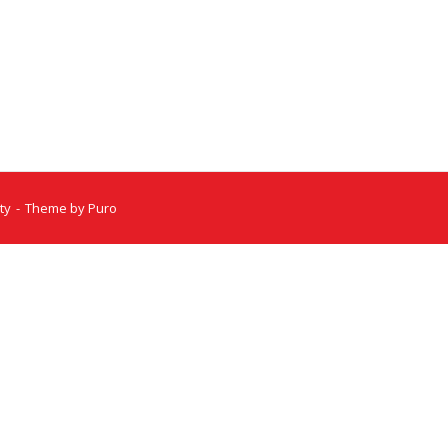
ty
Theme by
Puro