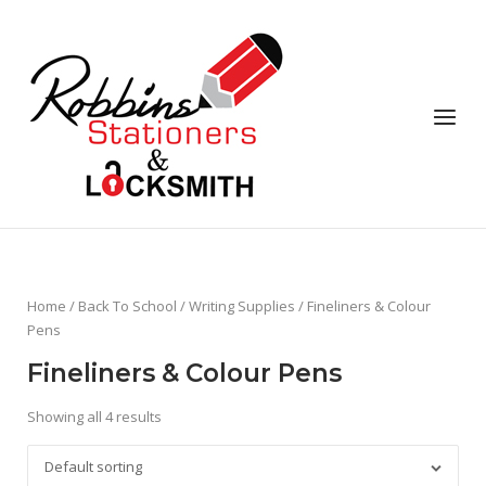
Skip
to
content
Menu
Home
/
Back To School
/
Writing Supplies
/ Fineliners & Colour
Pens
Fineliners & Colour Pens
Showing all 4 results
Default sorting