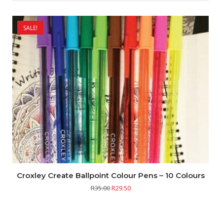
SALE!
Croxley Create Ballpoint Colour Pens – 10 Colours
R
35.00
R
29.50