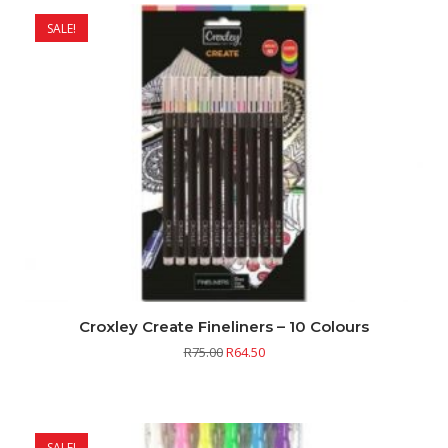
SALE!
Croxley Create Fineliners – 10 Colours
R
75.00
R
64.50
SALE!