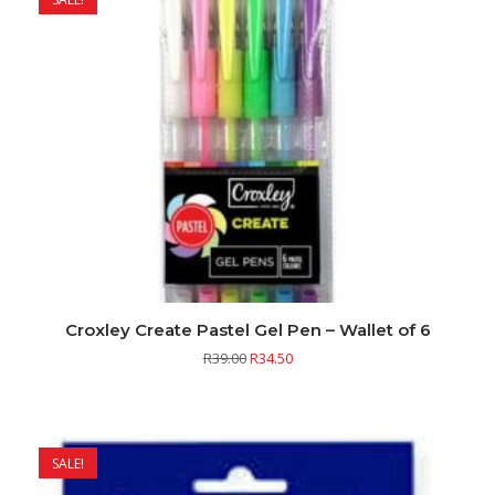
Croxley Create Pastel Gel Pen – Wallet of 6
R
39.00
R
34.50
SALE!