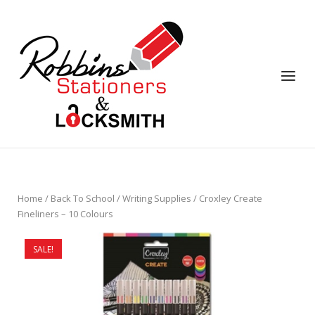
Skip
to
content
Menu
Home
/
Back To School
/
Writing Supplies
/ Croxley Create
Fineliners – 10 Colours
SALE!