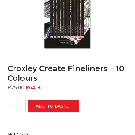
Croxley Create Fineliners – 10
Colours
R
75.00
R
64.50
Croxley
ADD TO BASKET
Create
Fineliners
-
10
SKU:
92716