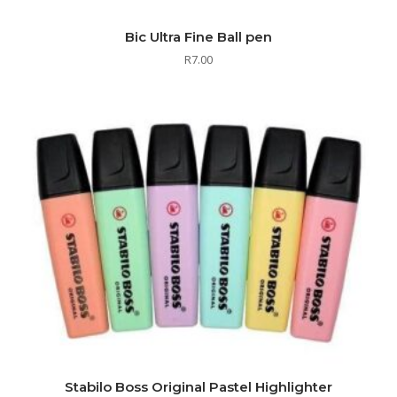
Bic Ultra Fine Ball pen
R
7.00
Stabilo Boss Original Pastel Highlighter