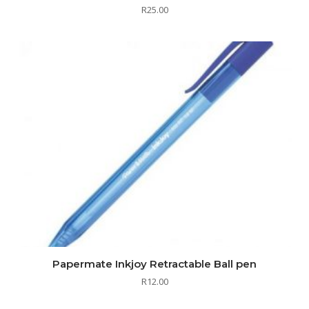
R
25.00
Papermate Inkjoy Retractable Ball pen
R
12.00