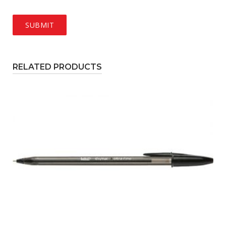
RELATED PRODUCTS