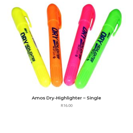
Amos Dry-Highlighter – Single
R
16.00