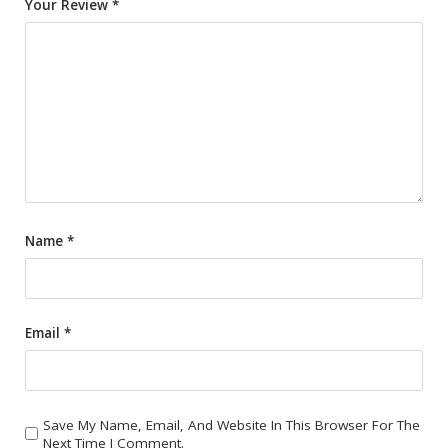
Your Review
*
Name
*
Email
*
Save My Name, Email, And Website In This Browser For The
Next Time I Comment.