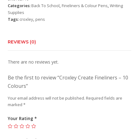
Colours
Categories:
Back To School
,
Fineliners & Colour Pens
,
Writing
quantity
Supplies
Tags:
croxley
,
pens
REVIEWS (0)
There are no reviews yet.
Be the first to review “Croxley Create Fineliners – 10
Colours”
Your email address will not be published.
Required fields are
marked
*
Your Rating
*