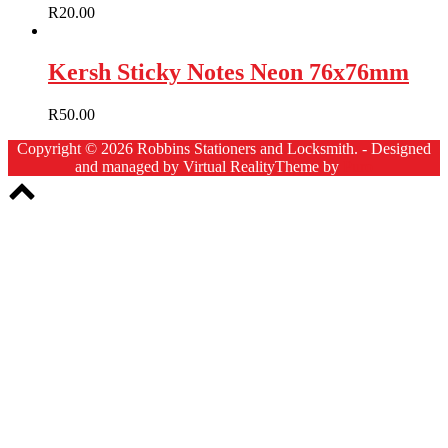
R
20.00
Kersh Sticky Notes Neon 76x76mm
R
50.00
Copyright © 2026 Robbins Stationers and Locksmith. - Designed
and managed by Virtual Reality
Theme by
Puro
Scroll
to
top