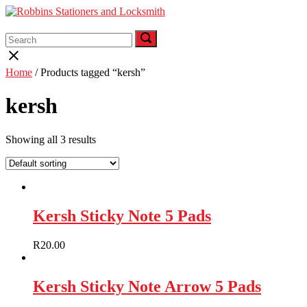
Skip
to
Menu
content
Search
Search
Search
for:
for:
Close
search
Home
/ Products tagged “kersh”
bar
kersh
Showing all 3 results
Kersh Sticky Note 5 Pads
R
20.00
Kersh Sticky Note Arrow 5 Pads