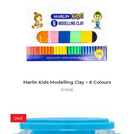
Marlin Kids Modelling Clay – 6 Colours
R
19.00
SALE!