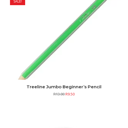
SALE!
Treeline Jumbo Beginner’s Pencil
R
13.00
R
9.50