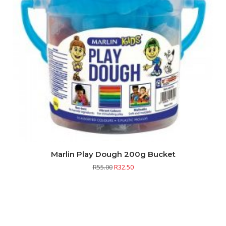
Marlin Play Dough 200g Bucket
R
55.00
R
32.50