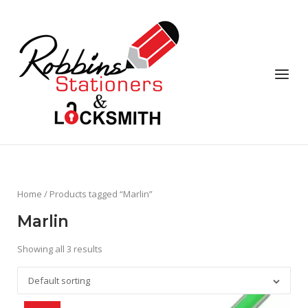
Skip
to
content
Menu
Home
/ Products tagged “Marlin”
Marlin
Showing all 3 results
Default sorting