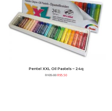
Pentel XXL Oil Pastels – 24q
R
105.00
R
95.50