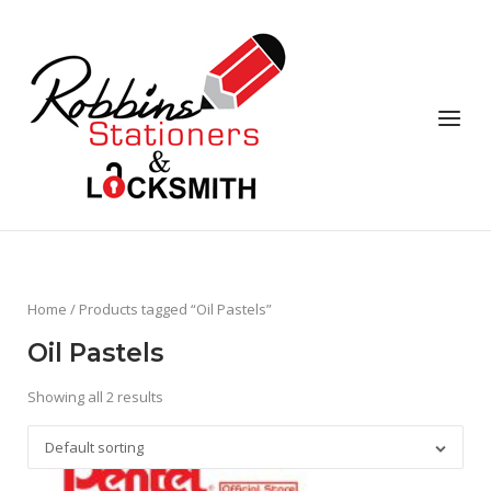
Skip
to
content
Menu
Home
/ Products tagged “Oil Pastels”
Oil Pastels
Showing all 2 results
Default sorting