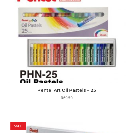
Pentel Art Oil Pastels – 25
R
69.50
SALE!