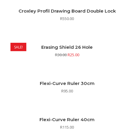
Croxley Profil Drawing Board Double Lock
R
550.00
Erasing Shield 26 Hole
SALE!
R
30.00
R
25.00
Flexi-Curve Ruler 30cm
R
95.00
Flexi-Curve Ruler 40cm
R
115.00