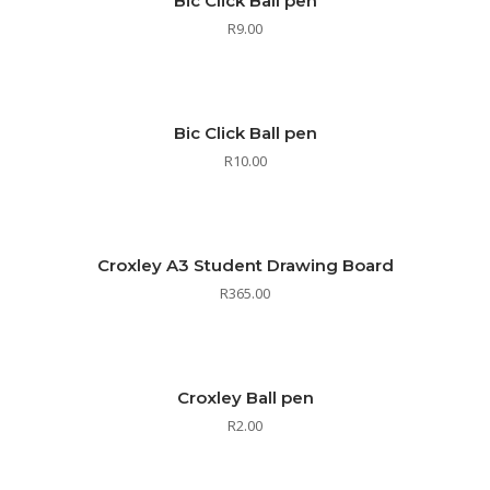
Bic Click Ball pen
R
9.00
Bic Click Ball pen
R
10.00
Croxley A3 Student Drawing Board
R
365.00
Croxley Ball pen
R
2.00