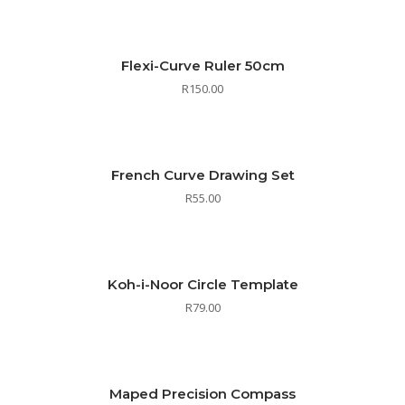
Flexi-Curve Ruler 50cm
R
150.00
French Curve Drawing Set
R
55.00
Koh-i-Noor Circle Template
R
79.00
Maped Precision Compass