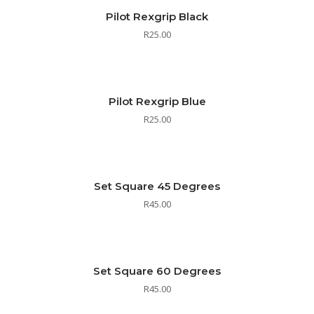
Pilot Rexgrip Black
R
25.00
Pilot Rexgrip Blue
R
25.00
Set Square 45 Degrees
R
45.00
Set Square 60 Degrees
R
45.00