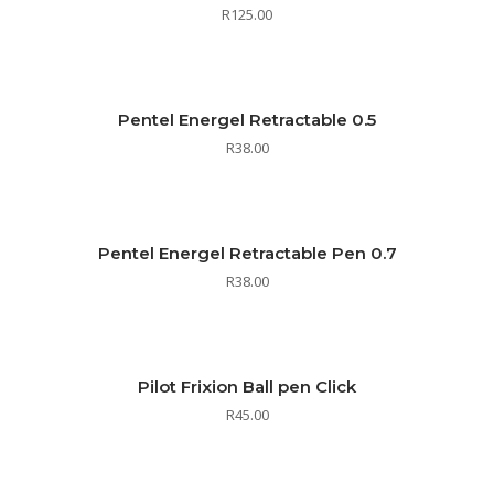
R
125.00
Pentel Energel Retractable 0.5
R
38.00
Pentel Energel Retractable Pen 0.7
R
38.00
Pilot Frixion Ball pen Click
R
45.00