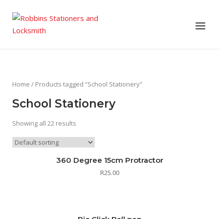
Skip
to
Menu
content
Home
/ Products tagged “School Stationery”
School Stationery
Showing all 22 results
360 Degree 15cm Protractor
R
25.00