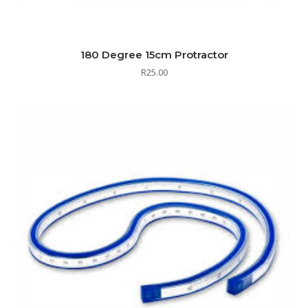
180 Degree 15cm Protractor
R
25.00