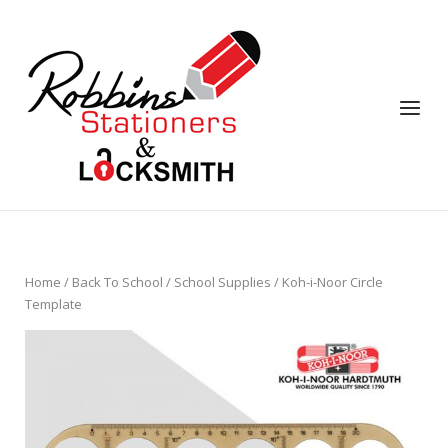
Skip
to
content
Menu
Home
/
Back To School
/
School Supplies
/ Koh-i-Noor Circle
Template