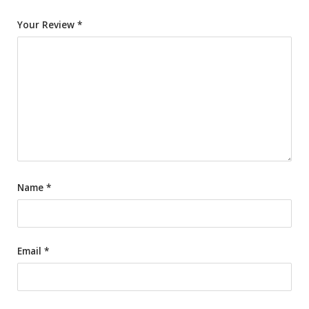
Your Review
*
Name
*
Email
*