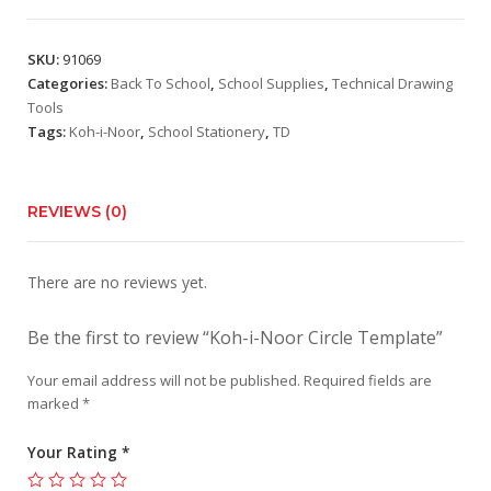
SKU:
91069
Categories:
Back To School
,
School Supplies
,
Technical Drawing
Tools
Tags:
Koh-i-Noor
,
School Stationery
,
TD
REVIEWS (0)
There are no reviews yet.
Be the first to review “Koh-i-Noor Circle Template”
Your email address will not be published.
Required fields are
marked
*
Your Rating
*