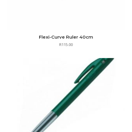
Flexi-Curve Ruler 40cm
R
115.00