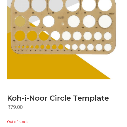
Koh-i-Noor Circle Template
R
79.00
Out of stock