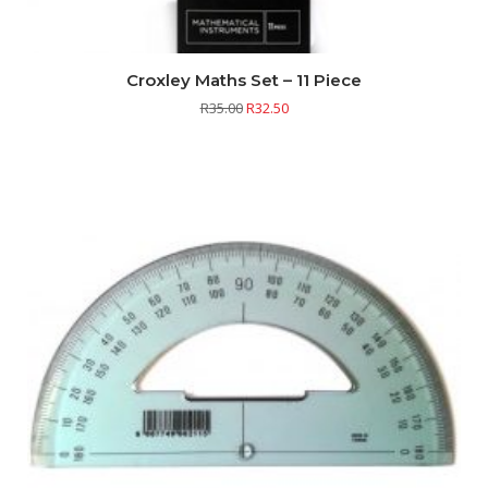
Croxley Maths Set – 11 Piece
R
35.00
R
32.50