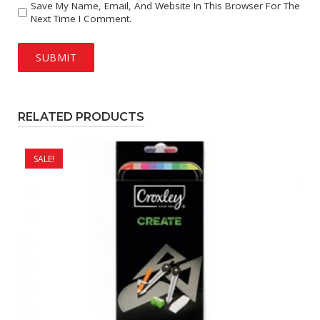
Save My Name, Email, And Website In This Browser For The
Next Time I Comment.
RELATED PRODUCTS
SALE!