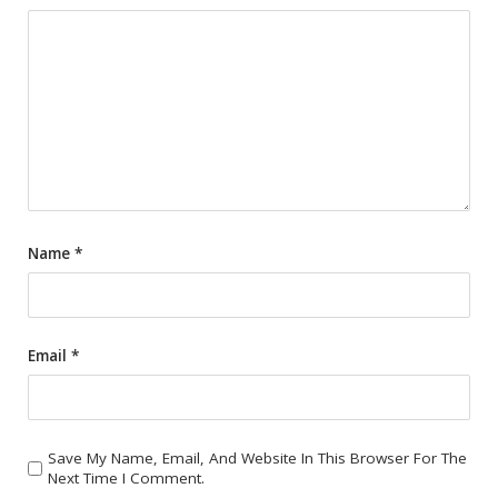
Name
*
Email
*
Save My Name, Email, And Website In This Browser For The
Next Time I Comment.