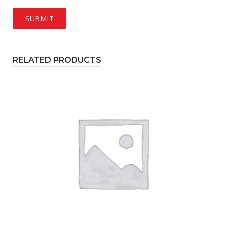
RELATED PRODUCTS