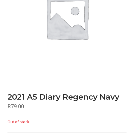
2021 A5 Diary Regency Navy
R
79.00
Out of stock