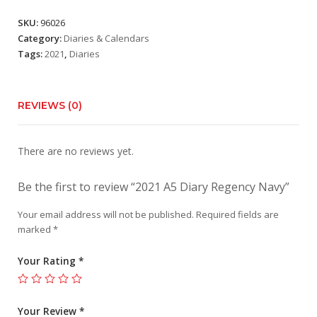
SKU:
96026
Category:
Diaries & Calendars
Tags:
2021
,
Diaries
REVIEWS (0)
There are no reviews yet.
Be the first to review “2021 A5 Diary Regency Navy”
Your email address will not be published.
Required fields are
marked
*
Your Rating
*
Your Review
*