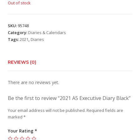
Out of stock
SKU:
95748
Category:
Diaries & Calendars
Tags:
2021
,
Diaries
REVIEWS (0)
There are no reviews yet.
Be the first to review “2021 A5 Executive Diary Black”
Your email address will not be published.
Required fields are
marked
*
Your Rating
*