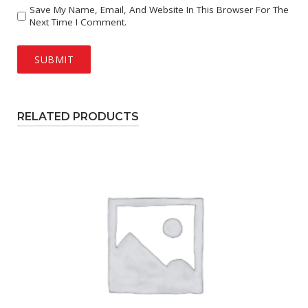
Save My Name, Email, And Website In This Browser For The
Next Time I Comment.
RELATED PRODUCTS