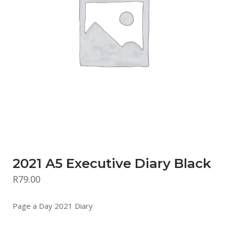
2021 A5 Executive Diary Black
R
79.00
Page a Day 2021 Diary