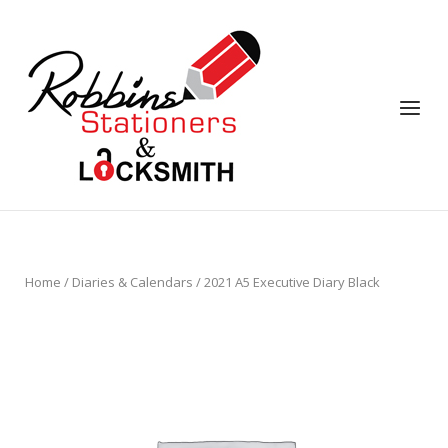
Skip
to
content
Menu
Home
/
Diaries & Calendars
/ 2021 A5 Executive Diary Black