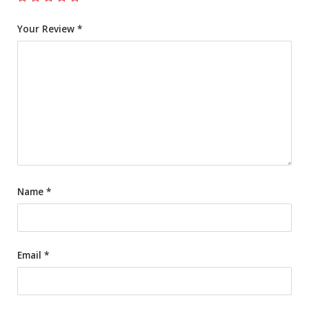
Your Review
*
Name
*
Email
*