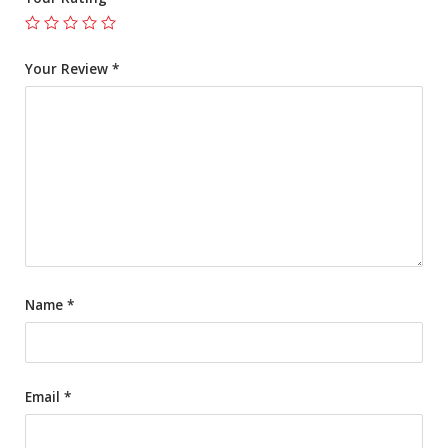
Your Review
*
Name
*
Email
*