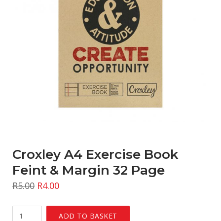
Croxley A4 Exercise Book
Feint & Margin 32 Page
R
5.00
R
4.00
Croxley
ADD TO BASKET