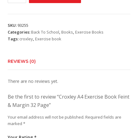
A4
Exercise
Book
Feint
SKU:
93255
&
Categories:
Back To School
,
Books
,
Exercise Books
Margin
Tags:
croxley
,
Exercise book
32
Page
quantity
REVIEWS (0)
There are no reviews yet.
Be the first to review “Croxley A4 Exercise Book Feint
& Margin 32 Page”
Your email address will not be published.
Required fields are
marked
*
Your Rating
*