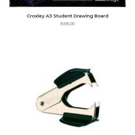
Croxley A3 Student Drawing Board
R
365.00