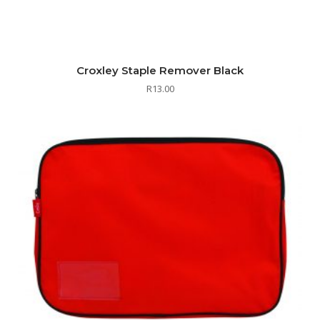
Croxley Staple Remover Black
R
13.00