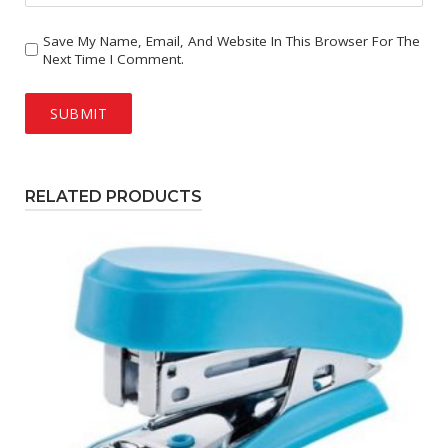
Save My Name, Email, And Website In This Browser For The
Next Time I Comment.
RELATED PRODUCTS