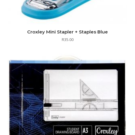
Croxley Mini Stapler + Staples Blue
R
35.00