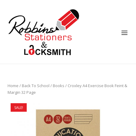
Skip
to
content
Menu
Home
/
Back To School
/
Books
/ Croxley A4 Exercise Book Feint &
Margin 32 Page
SALE!