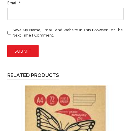
Email
*
Save My Name, Email, And Website In This Browser For The
Next Time I Comment.
RELATED PRODUCTS