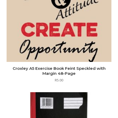
Croxley A5 Exercise Book Feint Speckled with
Margin 48-Page
R
5.00