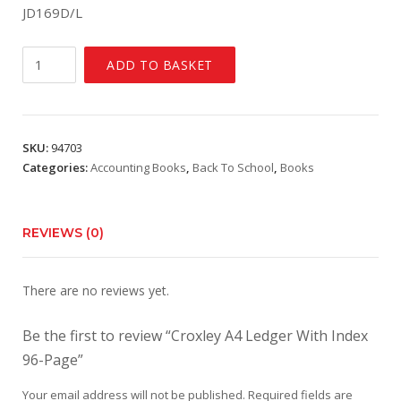
JD169D/L
Croxley
ADD TO BASKET
A4
Ledger
With
Index
SKU:
94703
96-
Categories:
Accounting Books
,
Back To School
,
Books
Page
quantity
REVIEWS (0)
There are no reviews yet.
Be the first to review “Croxley A4 Ledger With Index
96-Page”
Your email address will not be published.
Required fields are