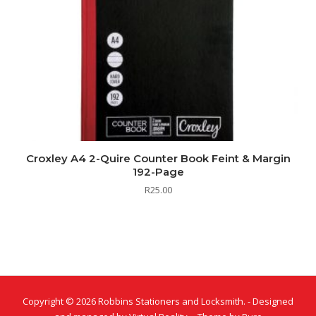
Croxley A4 2-Quire Counter Book Feint & Margin
192-Page
R
25.00
Copyright © 2026 Robbins Stationers and Locksmith. - Designed