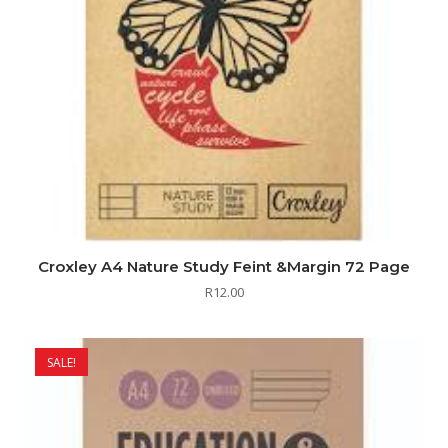
Croxley A4 Nature Study Feint &Margin 72 Page
R
12.00
SALE!