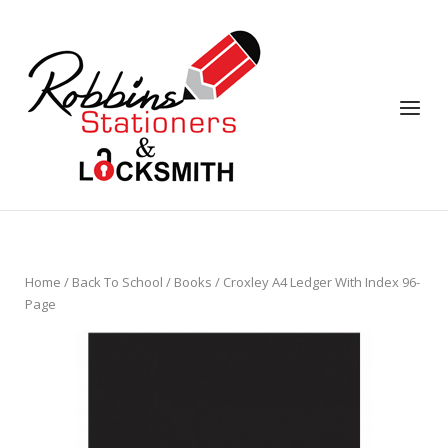
Skip
to
content
Menu
Home
/
Back To School
/
Books
/ Croxley A4 Ledger With Index 96-
Page