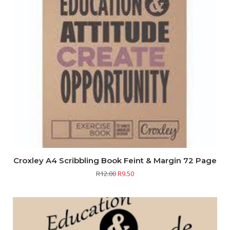
Croxley A4 Scribbling Book Feint & Margin 72 Page
R
12.00
R
9.50