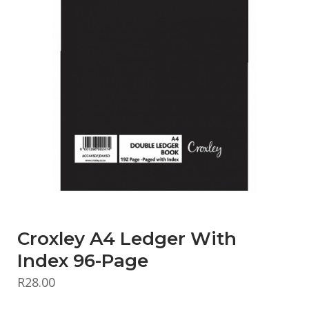
Croxley A4 Ledger With
Index 96-Page
R
28.00