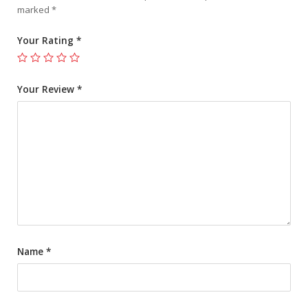
marked
*
Your Rating
*
Your Review
*
Name
*