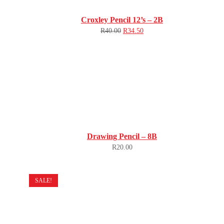
Croxley Pencil 12’s – 2B
R
40.00
R
34.50
Drawing Pencil – 8B
R
20.00
SALE!