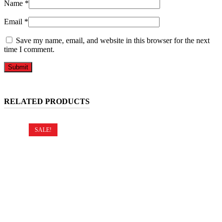
Name
*
Email
*
Save my name, email, and website in this browser for the next
time I comment.
RELATED PRODUCTS
SALE!