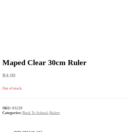
Maped Clear 30cm Ruler
R
4.00
Out of stock
SKU:
93229
Categories:
Back To School
,
Rulers