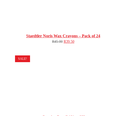
Staedtler Noris Wax Crayons – Pack of 24
R
45.00
R
39.50
SALE!