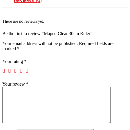
REVIEWS (0)
There are no reviews yet.
Be the first to review “Maped Clear 30cm Ruler”
Your email address will not be published.
Required fields are
marked
*
Your rating
*
Your review
*