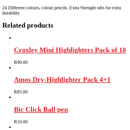
24 Different colours, colour pencils. Extra Strenght nibs for extra
durability
Related products
Croxley Mini Highlighters Pack of 10
R
90.00
Amos Dry-Highlighter Pack 4+1
R
85.00
Bic Click Ball pen
R
10.00