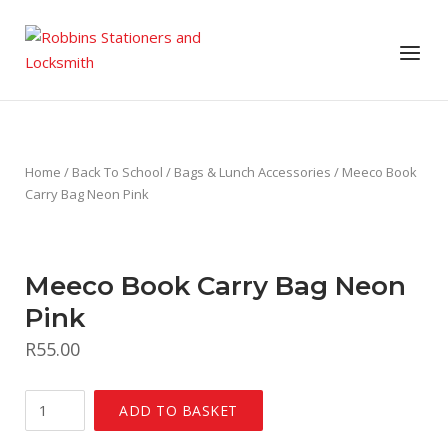
Skip
to
Menu
content
Home
/
Back To School
/
Bags & Lunch Accessories
/ Meeco Book
Carry Bag Neon Pink
Meeco Book Carry Bag Neon
Pink
R
55.00
Meeco
ADD TO BASKET
Book
Carry