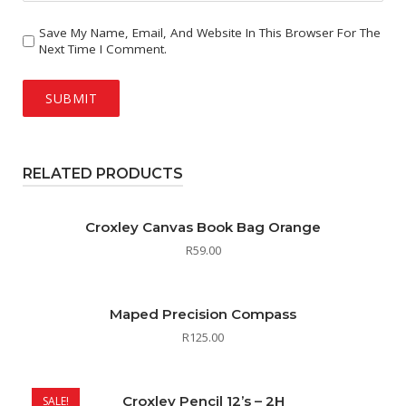
Save My Name, Email, And Website In This Browser For The
Next Time I Comment.
RELATED PRODUCTS
Croxley Canvas Book Bag Orange
R
59.00
Maped Precision Compass
R
125.00
Croxley Pencil 12’s – 2H
SALE!