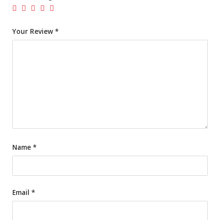
Your Review
*
Name
*
Email
*