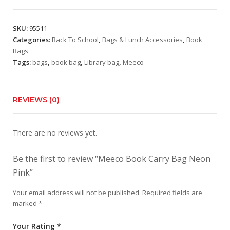
Bag
Neon
SKU:
95511
Pink
Categories:
Back To School
,
Bags & Lunch Accessories
,
Book
quantity
Bags
Tags:
bags
,
book bag
,
Library bag
,
Meeco
REVIEWS (0)
There are no reviews yet.
Be the first to review “Meeco Book Carry Bag Neon
Pink”
Your email address will not be published.
Required fields are
marked
*
Your Rating
*