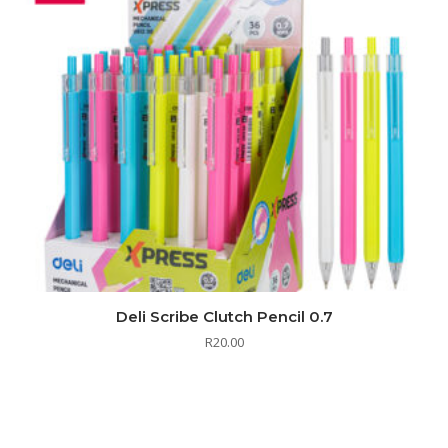
Deli Scribe Clutch Pencil 0.7
R
20.00