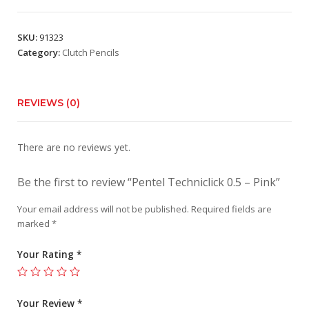
SKU:
91323
Category:
Clutch Pencils
REVIEWS (0)
There are no reviews yet.
Be the first to review “Pentel Techniclick 0.5 – Pink”
Your email address will not be published.
Required fields are
marked
*
Your Rating
*
Your Review
*