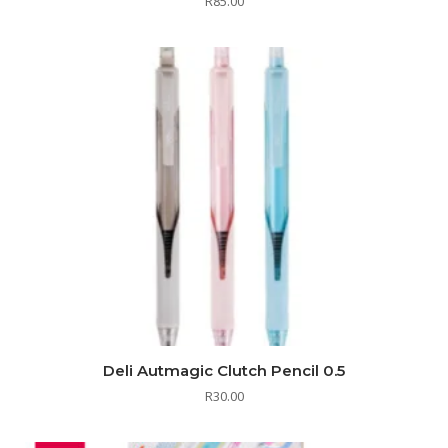
R
85.00
Deli Autmagic Clutch Pencil 0.5
R
30.00