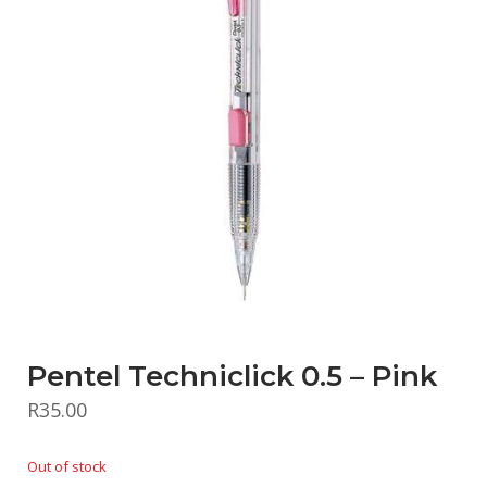
Pentel Techniclick 0.5 – Pink
R
35.00
Out of stock