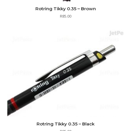
Rotring Tikky 0.35 – Brown
R
85.00
Rotring Tikky 0.35 – Black