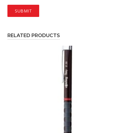
RELATED PRODUCTS