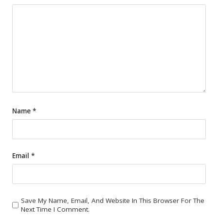
Name
*
Email
*
Save My Name, Email, And Website In This Browser For The
Next Time I Comment.